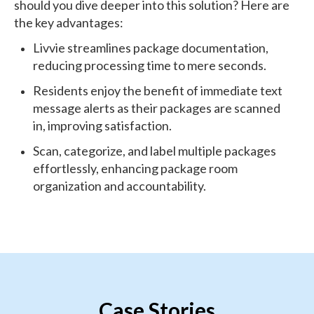
should you dive deeper into this solution? Here are
the key advantages:
Livvie streamlines package documentation,
reducing processing time to mere seconds.
Residents enjoy the benefit of immediate text
message alerts as their packages are scanned
in, improving satisfaction.
Scan, categorize, and label multiple packages
effortlessly, enhancing package room
organization and accountability.
Case Stories