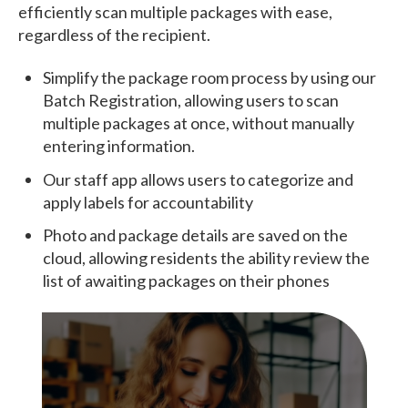
efficiently scan multiple packages with ease,
regardless of the recipient.
Simplify the package room process by using our
Batch Registration, allowing users to scan
multiple packages at once, without manually
entering information.
Our staff app allows users to categorize and
apply labels for accountability
Photo and package details are saved on the
cloud, allowing residents the ability review the
list of awaiting packages on their phones