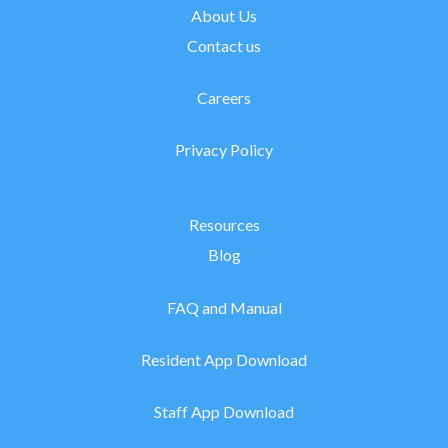
About Us
Contact us
Careers
Privacy Policy
Resources
Blog
FAQ and Manual
Resident App Download
Staff App Download