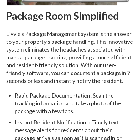
Package Room Simplified
Livvie's Package Management system is the answer
to your property's package handling. This innovative
system eliminates the headaches associated with
manual package tracking, providing a more efficient
and resident-friendly solution. With our user-
friendly software, you can document a package in 7
seconds or less and instantly notify the resident.
Rapid Package Documentation: Scan the
tracking information and take a photo of the
package with a few taps.
Instant Resident Notifications: Timely text
message alerts for residents about their
package arrivals as soon as it is scanned in or