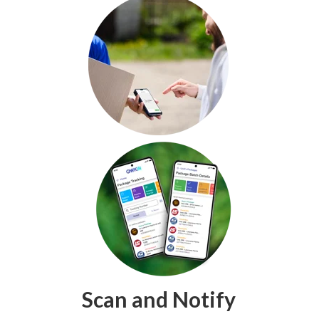
Scan and Notify