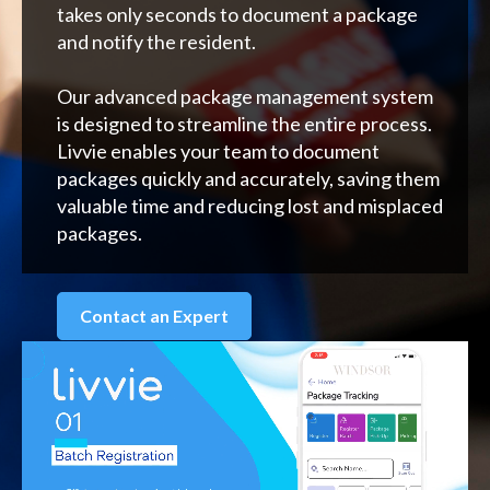
takes only seconds to document a package
and notify the resident.
Our advanced package management system
is designed to streamline the entire process.
Livvie enables your team to document
packages quickly and accurately, saving them
valuable time and reducing lost and misplaced
packages.
Contact an Expert