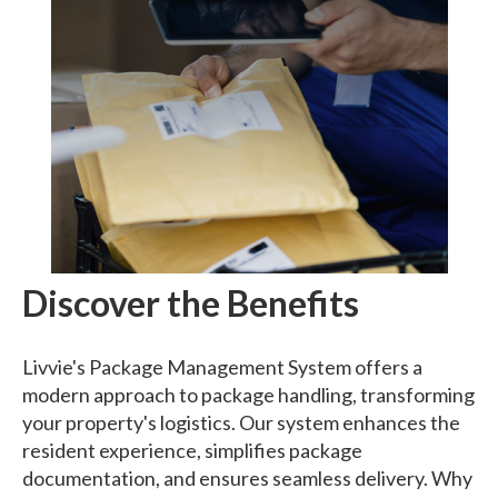
Discover the Benefits
Livvie's Package Management System offers a
modern approach to package handling, transforming
your property's logistics. Our system enhances the
resident experience, simplifies package
documentation, and ensures seamless delivery. Why