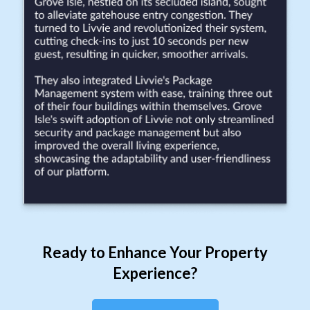
Ready to Enhance Your Property
Experience?