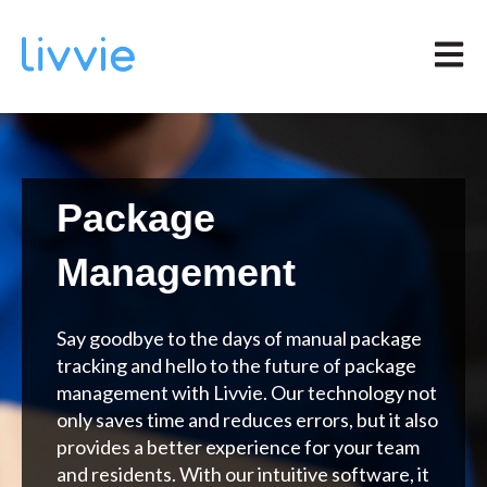
Open m
Package
Management
Say goodbye to the days of manual package
tracking and hello to the future of package
management with Livvie. Our technology not
only saves time and reduces errors, but it also
provides a better experience for your team
and residents. With our intuitive software, it