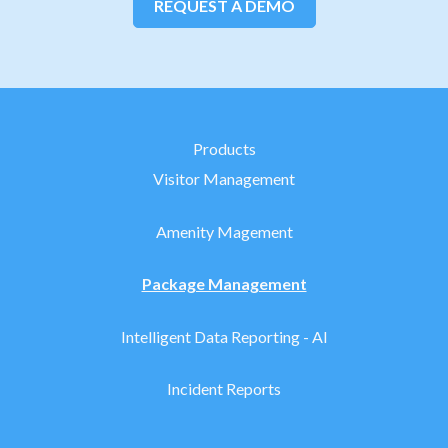
REQUEST A DEMO
Products
Visitor Management
Amenity Magement
Package Management
Intelligent Data Reporting - AI
Incident Reports