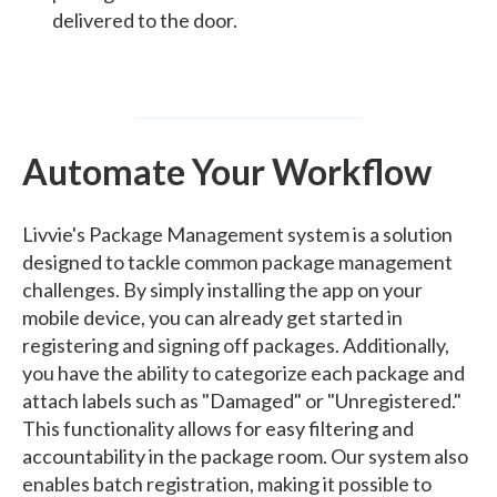
delivered to the door.
Automate Your Workflow
Livvie's Package Management system is a solution
designed to tackle common package management
challenges. By simply installing the app on your
mobile device, you can already get started in
registering and signing off packages. Additionally,
you have the ability to categorize each package and
attach labels such as "Damaged" or "Unregistered."
This functionality allows for easy filtering and
accountability in the package room. Our system also
enables batch registration, making it possible to