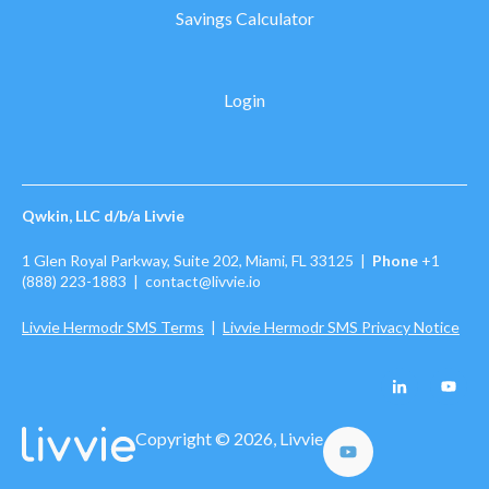
Savings Calculator
Login
Qwkin, LLC d/b/a Livvie
1 Glen Royal Parkway, Suite 202, Miami, FL 33125 |
Phone
+1
(888) 223-1883
| contact@livvie.io
Livvie Hermodr SMS Terms
|
Livvie Hermodr SMS Privacy Notice
Copyright © 2026, Livvie