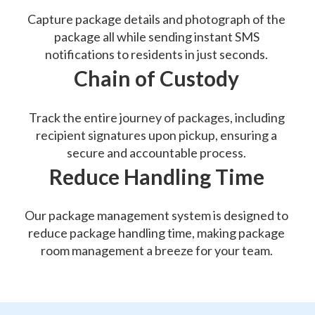
Capture package details and photograph of the
package all while sending instant SMS
notifications to residents in just seconds.
Chain of Custody
Track the entire journey of packages, including
recipient signatures upon pickup, ensuring a
secure and accountable process.
Reduce Handling Time
Our package management system is designed to
reduce package handling time, making package
room management a breeze for your team.