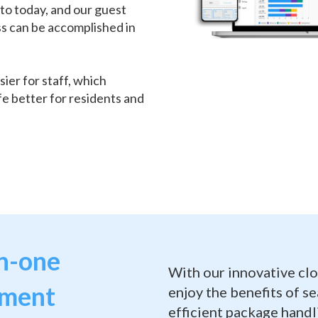
to today, and our guest
ss can be accomplished in
sier for staff, which
fe better for residents and
in-one
With our innovative cl
ement
enjoy the benefits of s
efficient package hand