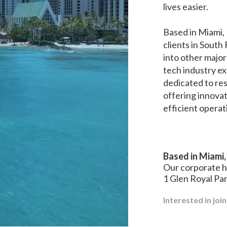
lives easier.
Based in Miami, 
clients in South
into other major
tech industry exp
dedicated to r
offering innovat
efficient operat
Based in Miami,
Our corporate 
1 Glen Royal Pa
Interested in joi