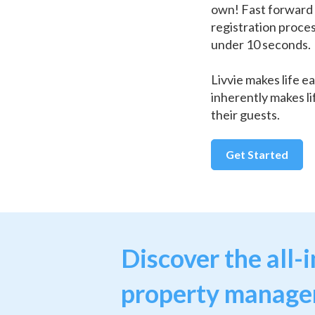
own! Fast forward 
registration proce
under 10 seconds.
Livvie makes life ea
inherently makes li
their guests.
Get Started
Discover the all-
property manag