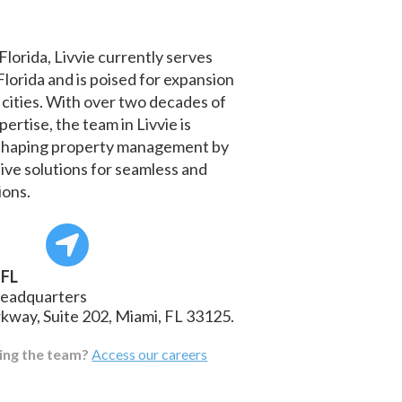
Florida, Livvie currently serves
 Florida and is poised for expansion
 cities. With over two decades of
ertise, the team in Livvie is
eshaping property management by
ive solutions for seamless and
ions.
 FL
headquarters
rkway, Suite 202, Miami, FL 33125.
ning the team?
Access our careers