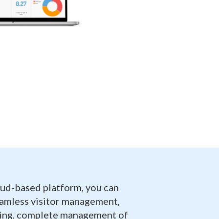
oud-based platform, you can
eamless visitor management,
ling, complete management of