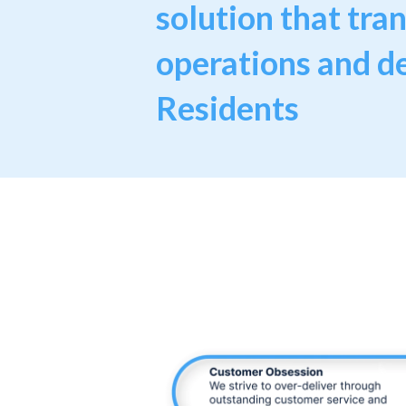
solution that tra
operations and de
Residents