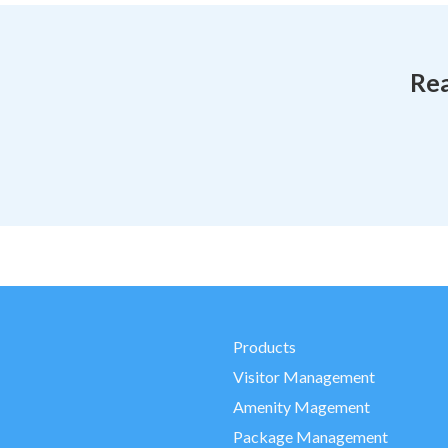
Rea
Products
Visitor Management
Amenity Magement
Package Management