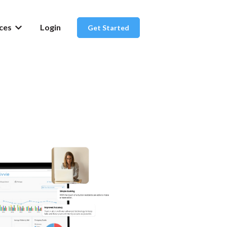
ces
Login
Get Started
or About Us
Show submenu for Resources