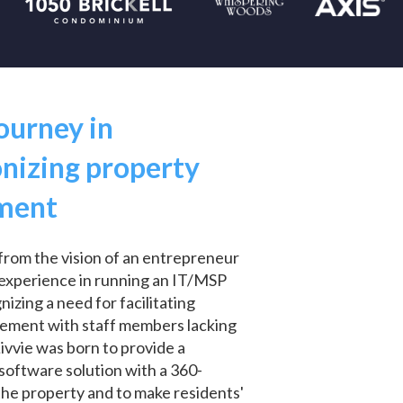
journey in
onizing property
ment
from the vision of an entrepreneur
t experience in running an IT/MSP
zing a need for facilitating
ement with staff members lacking
Livvie was born to provide a
oftware solution with a 360-
the property and to make residents'