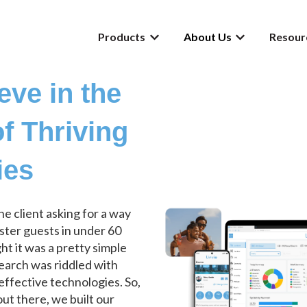
Products
About Us
Resour
Show submenu for Products
Show submenu f
eve in the
f Thriving
ies
one client asking for a way
ister guests in under 60
t it was a pretty simple
search was riddled with
effective technologies. So,
ut there, we built our