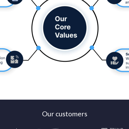
Our customers