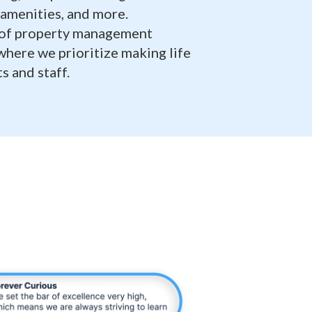
amenities, and more.
 of property management
 where we prioritize making life
s and staff.