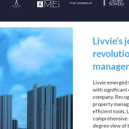
Livvie’s 
revoluti
manage
Livvie emerged 
with significan
company. Recogni
property manag
efficient tools, 
comprehensive s
degree view of 