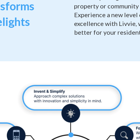
nsforms
property or community 
Experience a new level
lights
excellence with Livvie,
better for your resident