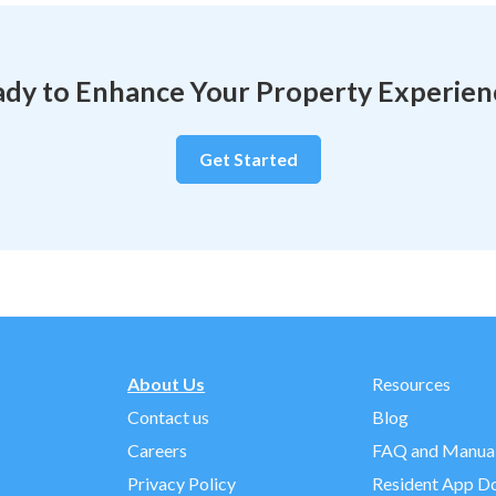
dy to Enhance Your Property Experie
Get Started
About Us
Resources
Contact us
Blog
Careers
FAQ and Manua
Privacy Policy
Resident App D