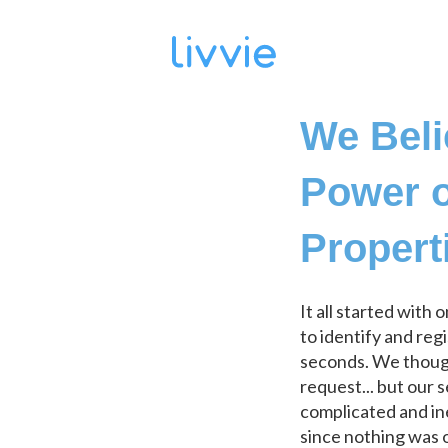
We Beli
Power o
Propert
It all started with 
to identify and reg
seconds. We though
request... but our 
complicated and in
since nothing was o