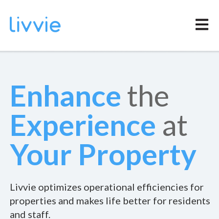
Open m
Enhance
the
Experience
at
Your
Property
Livvie optimizes operational efficiencies for
properties and makes life better for residents
and staff.