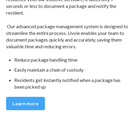
seconds or less to document a package and notify the
resident.
Our advanced package management system is designed to
streamline the entire process. Livvie enables your team to
document packages quickly and accurately, saving them
valuable time and reducing errors.
Reduce package handling time
Easily maintain a chain of custody
Residents get instantly notified when a package has
been picked up
Learn more