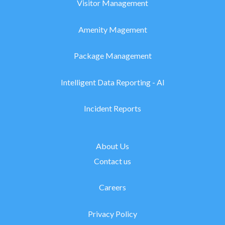
Visitor Management
Amenity Magement
Package Management
Intelligent Data Reporting - AI
Incident Reports
About Us
Contact us
Careers
Privacy Policy