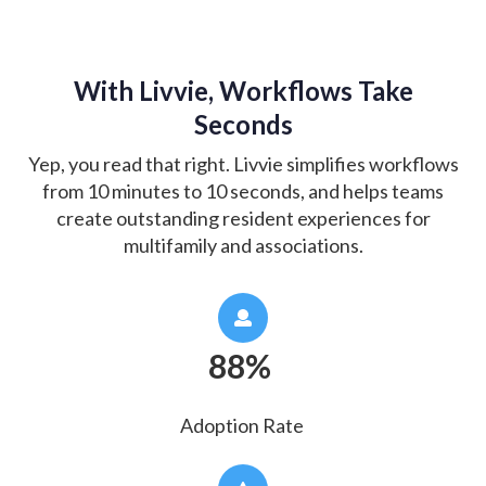
With Livvie, Workflows Take
Seconds
Yep, you read that right. Livvie simplifies workflows
from 10 minutes to 10 seconds, and helps teams
create outstanding resident experiences for
multifamily and associations.
88%
Adoption Rate