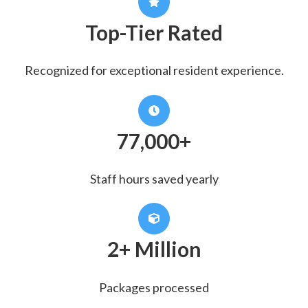
Top-Tier Rated
Recognized for exceptional resident experience.
77,000+
Staff hours saved yearly
2+ Million
Packages processed