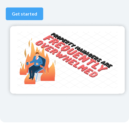
Get started