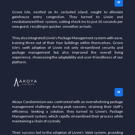
Grove Isle, nestled on its secluded island, sought to alleviate
gatehouse entry congestion. They turned to Livvie and
revolutionized their system, cutting check-ins to just 10 seconds per
new guest, resulting in quicker, smoother arrivals.
They also integrated Livvie's Package
Management system with ease,
training three out of their four buildings within themselves. Grove
Isle's swift adoption of Livvie not only streamlined security and
package management but also improved the overall living
experience, showcasing the adaptability and user-friendliness of our
platform.
Akoya Condominium was confronted with an overwhelming package
management challenge during peak seasons, straining their staff's
efficiency. Seeking a solution, they turned to Livvie's Package
Management system, which rapidly streamlined their process while
maintaining a chain of custody.
Their success led to the adoption of Livvie's Valet system, providing