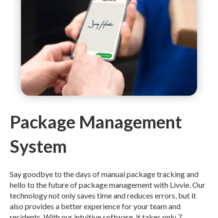
Package Management
System
Say goodbye to the days of manual package tracking and
hello to the future of package management with Livvie. Our
technology not only saves time and reduces errors, but it
also provides a better experience for your team and
residents. With our intuitive software, it takes only 7