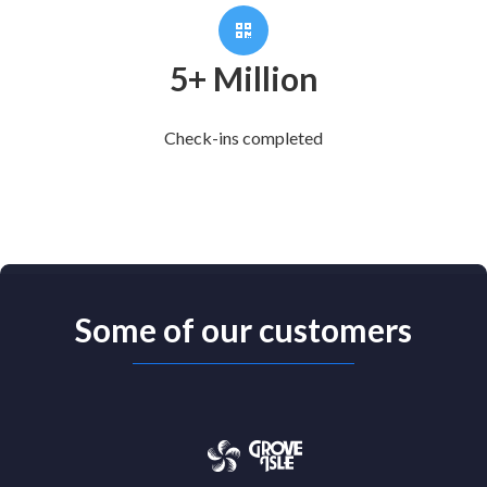
5+ Million
Check-ins completed
Some of our customers