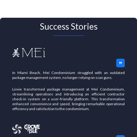
Success Stories
In Miami Beach, Mei Condominium struggled with an outdated
package management system, no longer relying on scan guns.
Livvie transformed package management at Mei Condominium,
streamlining operations and introducing an efficient contractor
check-in system on a user-friendly platform.
This transformation
enhanced convenience and speed, bringing remarkable operational
efficiency and satisfaction to the condominium.