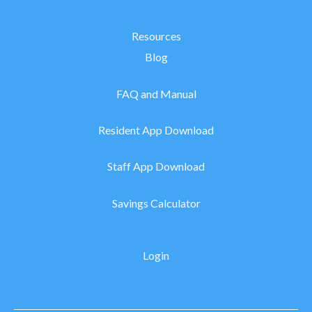
Resources
Blog
FAQ and Manual
Resident App Download
Staff App Download
Savings Calculator
Login