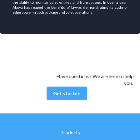
the ability to monitor valet entries and transactions. In over a year,
Akoya has reaped the benefits of Livvie, demonstrating its cutting-
edge power in both package and valet operations.
Have questions? We are here to help
you.
Get started
Products