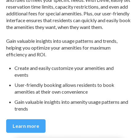
reservation time limits, capacity restrictions, and even add
additional fees for special amenities. Plus, our user-friendly
interface ensures that residents can quickly and easily book
the amenities they want, when they want them.
Gain valuable insights into usage patterns and trends,
helping you optimize your amenities for maximum
efficiency and ROI.
Create and easily customize your amenities and
events
User-friendly booking allows residents to book
amenities at their own convenience
Gain valuable insights into amenity usage patterns and
trends
Learn more