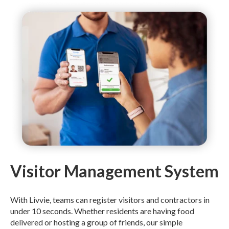
Visitor Management System
With Livvie, teams can register visitors and contractors in
under 10 seconds. Whether residents are having food
delivered or hosting a group of friends, our simple