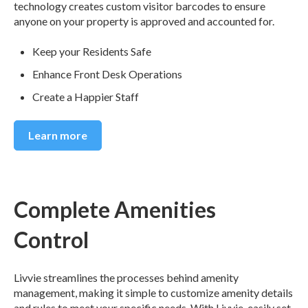
technology creates custom visitor barcodes to ensure
anyone on your property is approved and accounted for.
Keep your Residents Safe
Enhance Front Desk Operations
Create a Happier Staff
Learn more
Complete Amenities
Control
Livvie streamlines the processes behind amenity
management, making it simple to customize amenity details
and rules to meet your specific needs. With Livvie, easily set