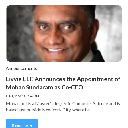
Announcements
Livvie LLC Announces the Appointment of
Mohan Sundaram as Co-CEO
Feb 3, 2026 12:15:06 PM
Mohan holds a Master’s degree in Computer Science and is
based just outside New York City, where he...
Read more