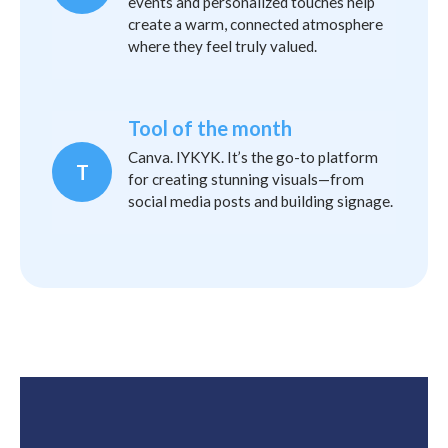
events and personalized touches help
create a warm, connected atmosphere
where they feel truly valued.
Tool of the month
Canva. IYKYK. It’s the go-to platform
T
for creating stunning visuals—from
social media posts and building signage.