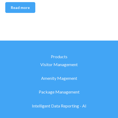
Read more
Products
Visitor Management
Amenity Magement
Package Management
Intelligent Data Reporting - AI