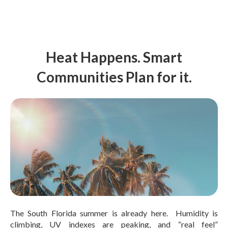
Heat Happens. Smart
Communities Plan for it.
The South Florida summer is already here. Humidity is
climbing, UV indexes are peaking, and “real feel”