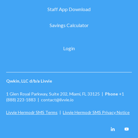
Staff App Download
Savings Calculator
Login
Qwkin, LLC d/b/a Livvie
1 Glen Royal Parkway, Suite 202, Miami, FL 33125 |
Phone
+1
(888) 223-1883
| contact@livvie.io
Livvie Hermodr SMS Terms
|
Livvie Hermodr SMS Privacy Notice