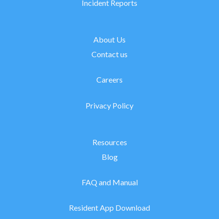
Incident Reports
About Us
Contact us
Careers
Privacy Policy
Resources
Blog
FAQ and Manual
Resident App Download