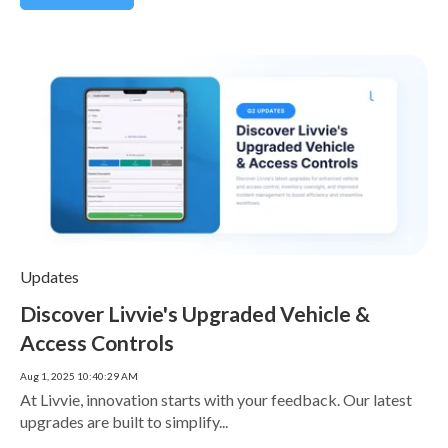
Updates
Discover Livvie's Upgraded Vehicle &
Access Controls
Aug 1, 2025 10:40:29 AM
At Livvie, innovation starts with your feedback. Our latest
upgrades are built to simplify...