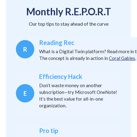
Monthly R.E.P.O.R.T
Our top tips to stay ahead of the curve
Reading Rec
R
What is a Digital Twin platform? Read more in 
The concept is already in action in
Coral Gables
.
Efficiency Hack
Don’t waste money on another
subscription—try Microsoft OneNote!
E
It’s the best value for all-in-one
organization.
Pro tip