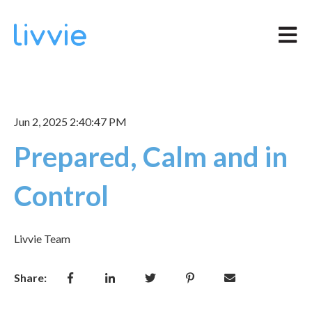
Open m
Jun 2, 2025 2:40:47 PM
Prepared, Calm and in
Control
Livvie Team
Share: