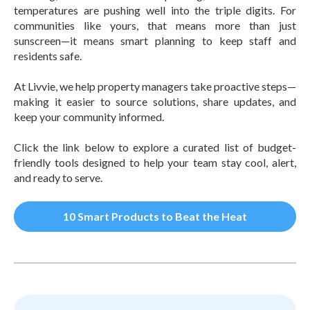
temperatures are pushing well into the triple digits. For
communities like yours, that means more than just
sunscreen—it means smart planning to keep staff and
residents safe.
At Livvie, we help property managers take proactive steps—
making it easier to source solutions, share updates, and
keep your community informed.
Click the link below to explore a curated list of budget-
friendly tools designed to help your team stay cool, alert,
and ready to serve.
10 Smart Products to Beat the Heat