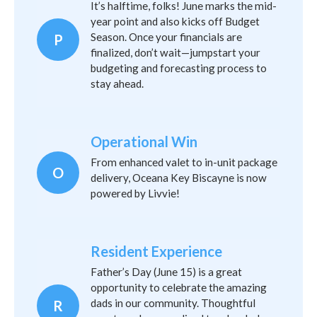
It’s halftime, folks! June marks the mid-
year point and also kicks off Budget
Season. Once your financials are
P
finalized, don’t wait—jumpstart your
budgeting and forecasting process to
stay ahead.
Operational Win
From enhanced valet to in-unit package
O
delivery, Oceana Key Biscayne is now
powered by Livvie!
Resident Experience
Father’s Day (June 15) is a great
opportunity to celebrate the amazing
dads in our community. Thoughtful
R