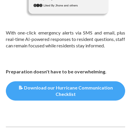
With one-click emergency alerts via SMS and email, plus
real-time AI-powered responses to resident questions, staff
can remain focused while residents stay informed.
Preparation doesn't have to be overwhelming.
📝 Download our Hurricane Communication
Checklist