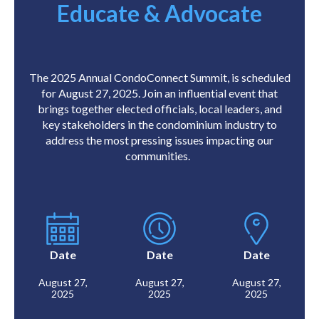
Educate & Advocate
The 2025 Annual CondoConnect Summit, is scheduled
for August 27, 2025. Join an influential event that
brings together elected officials, local leaders, and
key stakeholders in the condominium industry to
address the most pressing issues impacting our
communities.
Date
Date
Date
August 27,
August 27,
August 27,
2025
2025
2025