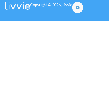
Copyright © 2026, Livvie