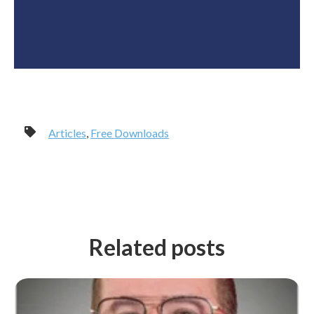
Articles
,
Free Downloads
Related posts