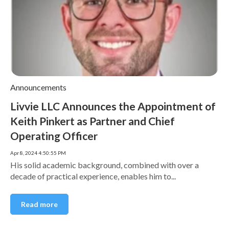
Announcements
Livvie LLC Announces the Appointment of
Keith Pinkert as Partner and Chief
Operating Officer
Apr 8, 2024 4:50:55 PM
His solid academic background, combined with over a
decade of practical experience, enables him to...
Read more