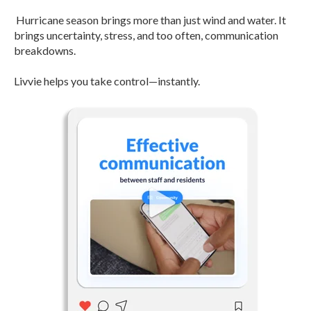
Hurricane season brings more than just wind and water. It
brings uncertainty, stress, and too often, communication
breakdowns.
Livvie helps you take control—instantly.